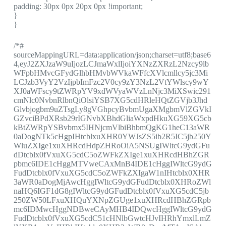
padding: 30px 0px 20px 0px !important;
}
}
/*#
sourceMappingURL=data:application/json;charset=utf8;base6
4,eyJ2ZXJzaW9uIjozLCJmaWxlIjoiYXNzZXRzL2Nzcy9lb
WFpbHMvcGFydGlhbHMvbWVkaWFfcXVlcmllcy5jc3Mi
LCJzb3VyY2VzIjpbImFzc2V0cy9zY3NzL2VtYWlscy9wY
XJ0aWFscy9tZWRpYV9xdWVyaWVzLnNjc3MiXSwic291
cmNlc0NvbnRlbnQiOlsiYSB7XG5cdHRleHQtZGVjb3Jhd
Glvbjogbm9uZTsgLy8gVGhpcyBvbmUgaXMgbmVlZGVkI
GZvciBPdXRsb29rIGNvbXBhdGliaWxpdHkuXG59XG5cb
kBtZWRpYSBvbmx5IHNjcmVlbiBhbmQgKG1heC13aWR
0aDogNTk5cHgpIHtcblxuXHR0YWJsZS5ib2R5IC5jb250Y
WluZXIge1xuXHRcdHdpZHRoOiA5NSUgIWltcG9ydGFu
dDtcblx0fVxuXG5cdC5oZWFkZXIge1xuXHRcdHBhZGR
pbmc6IDE1cHggMTVweCAxMnB4IDE1cHggIWltcG9ydG
FudDtcblx0fVxuXG5cdC5oZWFkZXIgaW1nIHtcblx0XHR
3aWR0aDogMjAwcHggIWltcG9ydGFudDtcblx0XHRoZWl
naHQ6IGF1dG8gIWltcG9ydGFudDtcblx0fVxuXG5cdC5jb
250ZW50LFxuXHQuYXNpZGUge1xuXHRcdHBhZGRpb
mc6IDMwcHggNDBweCAyMHB4IDQwcHggIWltcG9ydG
FudDtcblx0fVxuXG5cdC51cHNlbGwtcHJvIHRhYmxlLmZ