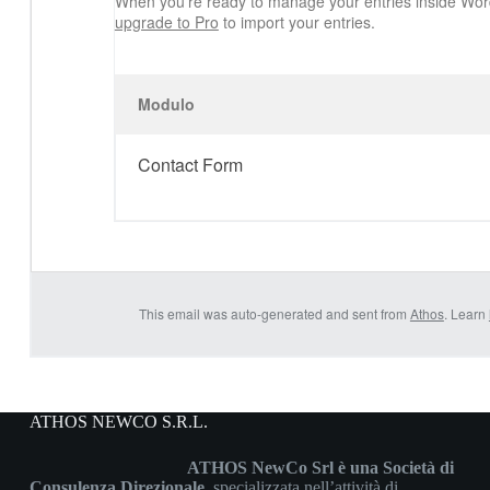
When you’re ready to manage your entries inside Wor
upgrade to Pro
to import your entries.
Modulo
Contact Form
This email was auto-generated and sent from
Athos
. Learn
ATHOS NEWCO S.R.L.
ATHOS NewCo Srl è una Società di
Consulenza Direzionale
, specializzata nell’attività di