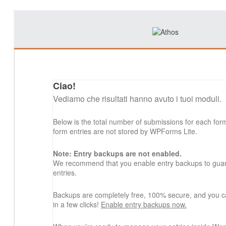
Ciao!
Vediamo che risultati hanno avuto i tuoi moduli.
Below is the total number of submissions for each for
form entries are not stored by WPForms Lite.
Note: Entry backups are not enabled.
We recommend that you enable entry backups to guard
entries.
Backups are completely free, 100% secure, and you c
in a few clicks!
Enable entry backups now.