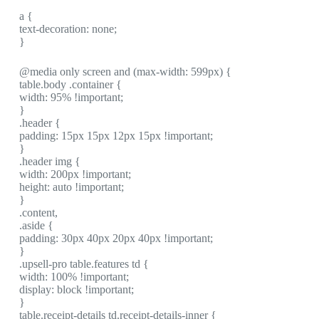
a {
text-decoration: none;
}
@media only screen and (max-width: 599px) {
table.body .container {
width: 95% !important;
}
.header {
padding: 15px 15px 12px 15px !important;
}
.header img {
width: 200px !important;
height: auto !important;
}
.content,
.aside {
padding: 30px 40px 20px 40px !important;
}
.upsell-pro table.features td {
width: 100% !important;
display: block !important;
}
table.receipt-details td.receipt-details-inner {