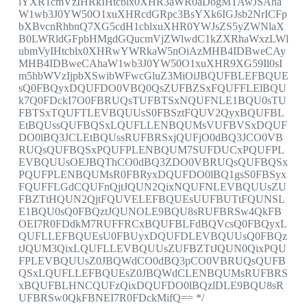
lYXR1cmVzIHRkIHtcblx0XHR3aWR0aDogMTAwJSAha
W1wb3J0YW50O1xuXHRcdGRpc3BsYXk6IGJsb2NrICFp
bXBvcnRhbnQ7XG5cdH1cblxuXHR0YWJsZS5yZWNlaX
B0LWRldGFpbHMgdGQucmVjZWlwdC1kZXRhaWxzLWl
ubmVyIHtcblx0XHRwYWRkaW5nOiAzMHB4IDBweCAy
MHB4IDBweCAhaW1wb3J0YW50O1xuXHR9XG59Il0sI
m5hbWVzIjpbXSwibWFwcGluZ3MiOiJBQUFBLEFBQUE
sQ0FBQyxDQUFDO0VBQ0QsZUFBZSxFQUFFLElBQU
k7Q0FDckI7O0FBRUQsTUFBTSxNQUFNLE1BQU0sTU
FBTSxTQUFTLEVBQUUsS0FBSztFQUV2QyxBQUFBL
EtBQUssQUFBQSxLQUFLLENBQUMsVUFBVSxDQUF
DO0lBQ3JCLEtBQUssRUFBRSxjQUFjO0dBQ3JCO0VB
RUQsQUFBQSxPQUFPLENBQUM7SUFDUCxPQUFPL
EVBQUUsOEJBQThCO0dBQ3ZDO0VBRUQsQUFBQSx
PQUFPLENBQUMsR0FBRyxDQUFDO0lBQ1gsS0FBSyx
FQUFFLGdCQUFnQjtJQUN2QixNQUFNLEVBQUUsZU
FBZTtHQUN2QjtFQUVELEFBQUEsUUFBUTtFQUNSL
E1BQU0sQ0FBQztJQUNOLE9BQU8sRUFBRSw4QkFB
OEI7R0FDdkM7RUFFRCxBQUFBLFdBQVcsQ0FBQyxL
QUFLLEFBQUEsU0FBUyxDQUFDLEVBQUUsQ0FBQz
tJQUM3QixLQUFLLEVBQUUsZUFBZTtJQUN0QixPQU
FPLEVBQUUsZ0JBQWdCO0dBQ3pCO0VBRUQsQUFB
QSxLQUFLLEFBQUEsZ0JBQWdCLENBQUMsRUFBRS
xBQUFBLHNCQUFzQixDQUFDO0lBQzlDLE9BQU8sR
UFBRSw0QkFBNEI7R0FDckMifQ== */