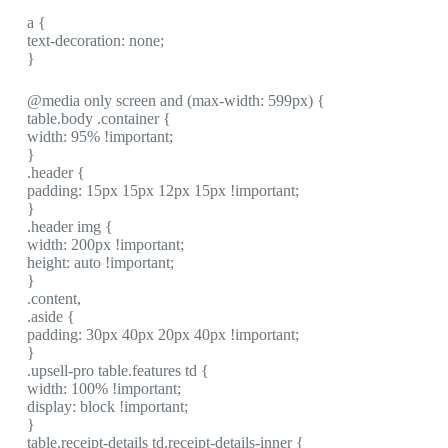
a {
text-decoration: none;
}
@media only screen and (max-width: 599px) {
table.body .container {
width: 95% !important;
}
.header {
padding: 15px 15px 12px 15px !important;
}
.header img {
width: 200px !important;
height: auto !important;
}
.content,
.aside {
padding: 30px 40px 20px 40px !important;
}
.upsell-pro table.features td {
width: 100% !important;
display: block !important;
}
table.receipt-details td.receipt-details-inner {