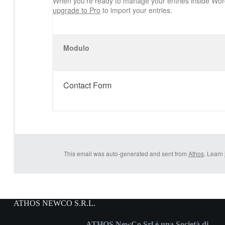
When you’re ready to manage your entries inside Wor
upgrade to Pro
to import your entries.
Modulo
Contact Form
This email was auto-generated and sent from
Athos
. Learn
ATHOS NEWCO S.R.L.
ATHOS NewCo Srl è una Società di