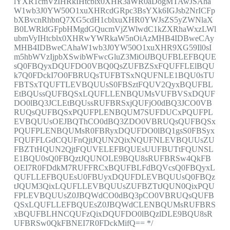
lYXR1cmVzIHRkIHtcblx0XHR3aWR0aDogMTAwJSAha
W1wb3J0YW50O1xuXHRcdGRpc3BsYXk6IGJsb2NrICFp
bXBvcnRhbnQ7XG5cdH1cblxuXHR0YWJsZS5yZWNlaX
B0LWRldGFpbHMgdGQucmVjZWlwdC1kZXRhaWxzLWl
ubmVyIHtcblx0XHRwYWRkaW5nOiAzMHB4IDBweCAy
MHB4IDBweCAhaW1wb3J0YW50O1xuXHR9XG59Il0sI
m5hbWVzIjpbXSwibWFwcGluZ3MiOiJBQUFBLEFBQUE
sQ0FBQyxDQUFDO0VBQ0QsZUFBZSxFQUFFLElBQU
k7Q0FDckI7O0FBRUQsTUFBTSxNQUFNLE1BQU0sTU
FBTSxTQUFTLEVBQUUsS0FBSztFQUV2QyxBQUFBL
EtBQUssQUFBQSxLQUFLLENBQUMsVUFBVSxDQUF
DO0lBQ3JCLEtBQUssRUFBRSxjQUFjO0dBQ3JCO0VB
RUQsQUFBQSxPQUFPLENBQUM7SUFDUCxPQUFPL
EVBQUUsOEJBQThCO0dBQ3ZDO0VBRUQsQUFBQSx
PQUFPLENBQUMsR0FBRyxDQUFDO0lBQ1gsS0FBSyx
FQUFFLGdCQUFnQjtJQUN2QixNQUFNLEVBQUUsZU
FBZTtHQUN2QjtFQUVELEFBQUEsUUFBUTtFQUNSL
E1BQU0sQ0FBQztJQUNOLE9BQU8sRUFBRSw4QkFB
OEI7R0FDdkM7RUFFRCxBQUFBLFdBQVcsQ0FBQyxL
QUFLLEFBQUEsU0FBUyxDQUFDLEVBQUUsQ0FBQz
tJQUM3QixLQUFLLEVBQUUsZUFBZTtJQUN0QixPQU
FPLEVBQUUsZ0JBQWdCO0dBQ3pCO0VBRUQsQUFB
QSxLQUFLLEFBQUEsZ0JBQWdCLENBQUMsRUFBRS
xBQUFBLHNCQUFzQixDQUFDO0lBQzlDLE9BQU8sR
UFBRSw0QkFBNEI7R0FDckMifQ== */