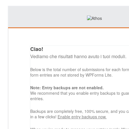
Ciao!
Vediamo che risultati hanno avuto i tuoi moduli.
Below is the total number of submissions for each for
form entries are not stored by WPForms Lite.
Note: Entry backups are not enabled.
We recommend that you enable entry backups to guard
entries.
Backups are completely free, 100% secure, and you c
in a few clicks!
Enable entry backups now.