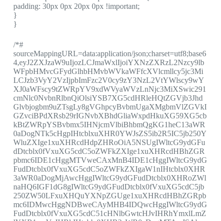
padding: 30px 0px 20px 0px !important;
}
}
/*#
sourceMappingURL=data:application/json;charset=utf8;base6
4,eyJ2ZXJzaW9uIjozLCJmaWxlIjoiYXNzZXRzL2Nzcy9lb
WFpbHMvcGFydGlhbHMvbWVkaWFfcXVlcmllcy5jc3Mi
LCJzb3VyY2VzIjpbImFzc2V0cy9zY3NzL2VtYWlscy9wY
XJ0aWFscy9tZWRpYV9xdWVyaWVzLnNjc3MiXSwic291
cmNlc0NvbnRlbnQiOlsiYSB7XG5cdHRleHQtZGVjb3Jhd
Glvbjogbm9uZTsgLy8gVGhpcyBvbmUgaXMgbmVlZGVkI
GZvciBPdXRsb29rIGNvbXBhdGliaWxpdHkuXG59XG5cb
kBtZWRpYSBvbmx5IHNjcmVlbiBhbmQgKG1heC13aWR
0aDogNTk5cHgpIHtcblxuXHR0YWJsZS5ib2R5IC5jb250Y
WluZXIge1xuXHRcdHdpZHRoOiA5NSUgIWltcG9ydGFu
dDtcblx0fVxuXG5cdC5oZWFkZXIge1xuXHRcdHBhZGR
pbmc6IDE1cHggMTVweCAxMnB4IDE1cHggIWltcG9ydG
FudDtcblx0fVxuXG5cdC5oZWFkZXIgaW1nIHtcblx0XHR
3aWR0aDogMjAwcHggIWltcG9ydGFudDtcblx0XHRoZWl
naHQ6IGF1dG8gIWltcG9ydGFudDtcblx0fVxuXG5cdC5jb
250ZW50LFxuXHQuYXNpZGUge1xuXHRcdHBhZGRpb
mc6IDMwcHggNDBweCAyMHB4IDQwcHggIWltcG9ydG
FudDtcblx0fVxuXG5cdC51cHNlbGwtcHJvIHRhYmxlLmZ