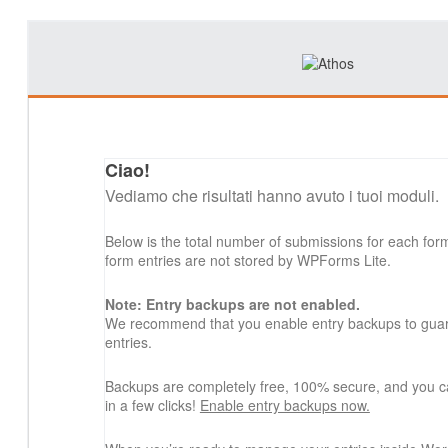
Ciao!
Vediamo che risultati hanno avuto i tuoi moduli.
Below is the total number of submissions for each for
form entries are not stored by WPForms Lite.
Note: Entry backups are not enabled.
We recommend that you enable entry backups to guard
entries.
Backups are completely free, 100% secure, and you c
in a few clicks!
Enable entry backups now.