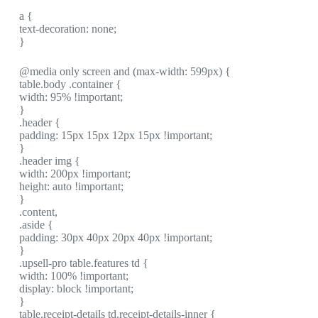
a {
text-decoration: none;
}
@media only screen and (max-width: 599px) {
table.body .container {
width: 95% !important;
}
.header {
padding: 15px 15px 12px 15px !important;
}
.header img {
width: 200px !important;
height: auto !important;
}
.content,
.aside {
padding: 30px 40px 20px 40px !important;
}
.upsell-pro table.features td {
width: 100% !important;
display: block !important;
}
table.receipt-details td.receipt-details-inner {