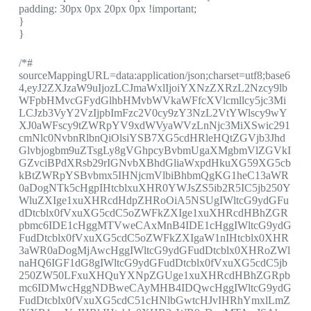
padding: 30px 0px 20px 0px !important;
}
}
/*#
sourceMappingURL=data:application/json;charset=utf8;base6
4,eyJ2ZXJzaW9uIjozLCJmaWxlIjoiYXNzZXRzL2Nzcy9lb
WFpbHMvcGFydGlhbHMvbWVkaWFfcXVlcmllcy5jc3Mi
LCJzb3VyY2VzIjpbImFzc2V0cy9zY3NzL2VtYWlscy9wY
XJ0aWFscy9tZWRpYV9xdWVyaWVzLnNjc3MiXSwic291
cmNlc0NvbnRlbnQiOlsiYSB7XG5cdHRleHQtZGVjb3Jhd
Glvbjogbm9uZTsgLy8gVGhpcyBvbmUgaXMgbmVlZGVkI
GZvciBPdXRsb29rIGNvbXBhdGliaWxpdHkuXG59XG5cb
kBtZWRpYSBvbmx5IHNjcmVlbiBhbmQgKG1heC13aWR
0aDogNTk5cHgpIHtcblxuXHR0YWJsZS5ib2R5IC5jb250Y
WluZXIge1xuXHRcdHdpZHRoOiA5NSUgIWltcG9ydGFu
dDtcblx0fVxuXG5cdC5oZWFkZXIge1xuXHRcdHBhZGR
pbmc6IDE1cHggMTVweCAxMnB4IDE1cHggIWltcG9ydG
FudDtcblx0fVxuXG5cdC5oZWFkZXIgaW1nIHtcblx0XHR
3aWR0aDogMjAwcHggIWltcG9ydGFudDtcblx0XHRoZWl
naHQ6IGF1dG8gIWltcG9ydGFudDtcblx0fVxuXG5cdC5jb
250ZW50LFxuXHQuYXNpZGUge1xuXHRcdHBhZGRpb
mc6IDMwcHggNDBweCAyMHB4IDQwcHggIWltcG9ydG
FudDtcblx0fVxuXG5cdC51cHNlbGwtcHJvIHRhYmxlLmZ