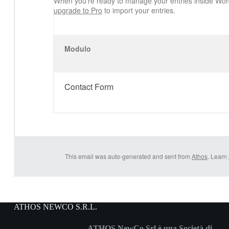
When you’re ready to manage your entries inside Wor
upgrade to Pro
to import your entries.
Modulo
Contact Form
This email was auto-generated and sent from
Athos
. Learn
ATHOS NEWCO S.R.L.
ATHOS NewCo Srl è una Società di