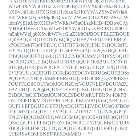
lYXR1cmVzIHRkIHtcblx0XHR3aWR0aDogMTAwJSAha
W1wb3J0YW50O1xuXHRcdGRpc3BsYXk6IGJsb2NrICFp
bXBvcnRhbnQ7XG5cdH1cblxuXHR0YWJsZS5yZWNlaX
B0LWRldGFpbHMgdGQucmVjZWlwdC1kZXRhaWxzLWl
ubmVyIHtcblx0XHRwYWRkaW5nOiAzMHB4IDBweCAy
MHB4IDBweCAhaW1wb3J0YW50O1xuXHR9XG59Il0sI
m5hbWVzIjpbXSwibWFwcGluZ3MiOiJBQUFBLEFBQUE
sQ0FBQyxDQUFDO0VBQ0QsZUFBZSxFQUFFLElBQU
k7Q0FDckI7O0FBRUQsTUFBTSxNQUFNLE1BQU0sTU
FBTSxTQUFTLEVBQUUsS0FBSztFQUV2QyxBQUFBL
EtBQUssQUFBQSxLQUFLLENBQUMsVUFBVSxDQUF
DO0lBQ3JCLEtBQUssRUFBRSxjQUFjO0dBQ3JCO0VB
RUQsQUFBQSxPQUFPLENBQUM7SUFDUCxPQUFPL
EVBQUUsOEJBQThCO0dBQ3ZDO0VBRUQsQUFBQSx
PQUFPLENBQUMsR0FBRyxDQUFDO0lBQ1gsS0FBSyx
FQUFFLGdCQUFnQjtJQUN2QixNQUFNLEVBQUUsZU
FBZTtHQUN2QjtFQUVELEFBQUEsUUFBUTtFQUNSL
E1BQU0sQ0FBQztJQUNOLE9BQU8sRUFBRSw4QkFB
OEI7R0FDdkM7RUFFRCxBQUFBLFdBQVcsQ0FBQyxL
QUFLLEFBQUEsU0FBUyxDQUFDLEVBQUUsQ0FBQz
tJQUM3QixLQUFLLEVBQUUsZUFBZTtJQUN0QixPQU
FPLEVBQUUsZ0JBQWdCO0dBQ3pCO0VBRUQsQUFB
QSxLQUFLLEFBQUEsZ0JBQWdCLENBQUMsRUFBRS
xBQUFBLHNCQUFzQixDQUFDO0lBQzlDLE9BQU8sR
UFBRSw0QkFBNEI7R0FDckMifQ== */