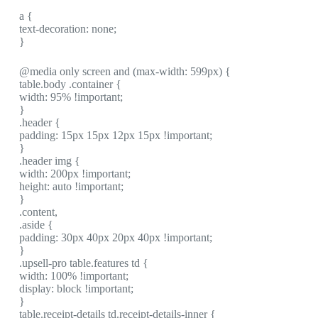
a {
text-decoration: none;
}
@media only screen and (max-width: 599px) {
table.body .container {
width: 95% !important;
}
.header {
padding: 15px 15px 12px 15px !important;
}
.header img {
width: 200px !important;
height: auto !important;
}
.content,
.aside {
padding: 30px 40px 20px 40px !important;
}
.upsell-pro table.features td {
width: 100% !important;
display: block !important;
}
table.receipt-details td.receipt-details-inner {