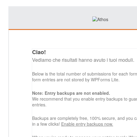
Ciao!
Vediamo che risultati hanno avuto i tuoi moduli.
Below is the total number of submissions for each for
form entries are not stored by WPForms Lite.
Note: Entry backups are not enabled.
We recommend that you enable entry backups to guard
entries.
Backups are completely free, 100% secure, and you c
in a few clicks!
Enable entry backups now.