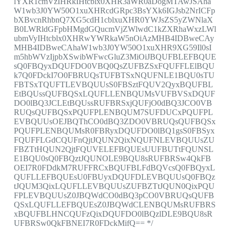
lYXR1cmVzIHRkIHtcblx0XHR3aWR0aDogMTAwJSAha
W1wb3J0YW50O1xuXHRcdGRpc3BsYXk6IGJsb2NrICFp
bXBvcnRhbnQ7XG5cdH1cblxuXHR0YWJsZS5yZWNlaX
B0LWRldGFpbHMgdGQucmVjZWlwdC1kZXRhaWxzLWl
ubmVyIHtcblx0XHRwYWRkaW5nOiAzMHB4IDBweCAy
MHB4IDBweCAhaW1wb3J0YW50O1xuXHR9XG59Il0sI
m5hbWVzIjpbXSwibWFwcGluZ3MiOiJBQUFBLEFBQUE
sQ0FBQyxDQUFDO0VBQ0QsZUFBZSxFQUFFLElBQU
k7Q0FDckI7O0FBRUQsTUFBTSxNQUFNLE1BQU0sTU
FBTSxTQUFTLEVBQUUsS0FBSztFQUV2QyxBQUFBL
EtBQUssQUFBQSxLQUFLLENBQUMsVUFBVSxDQUF
DO0lBQ3JCLEtBQUssRUFBRSxjQUFjO0dBQ3JCO0VB
RUQsQUFBQSxPQUFPLENBQUM7SUFDUCxPQUFPL
EVBQUUsOEJBQThCO0dBQ3ZDO0VBRUQsQUFBQSx
PQUFPLENBQUMsR0FBRyxDQUFDO0lBQ1gsS0FBSyx
FQUFFLGdCQUFnQjtJQUN2QixNQUFNLEVBQUUsZU
FBZTtHQUN2QjtFQUVELEFBQUEsUUFBUTtFQUNSL
E1BQU0sQ0FBQztJQUNOLE9BQU8sRUFBRSw4QkFB
OEI7R0FDdkM7RUFFRCxBQUFBLFdBQVcsQ0FBQyxL
QUFLLEFBQUEsU0FBUyxDQUFDLEVBQUUsQ0FBQz
tJQUM3QixLQUFLLEVBQUUsZUFBZTtJQUN0QixPQU
FPLEVBQUUsZ0JBQWdCO0dBQ3pCO0VBRUQsQUFB
QSxLQUFLLEFBQUEsZ0JBQWdCLENBQUMsRUFBRS
xBQUFBLHNCQUFzQixDQUFDO0lBQzlDLE9BQU8sR
UFBRSw0QkFBNEI7R0FDckMifQ== */