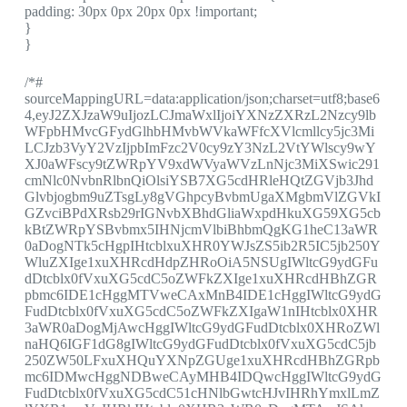
padding: 30px 0px 20px 0px !important;
}
}
/*#
sourceMappingURL=data:application/json;charset=utf8;base6
4,eyJ2ZXJzaW9uIjozLCJmaWxlIjoiYXNzZXRzL2Nzcy9lb
WFpbHMvcGFydGlhbHMvbWVkaWFfcXVlcmllcy5jc3Mi
LCJzb3VyY2VzIjpbImFzc2V0cy9zY3NzL2VtYWlscy9wY
XJ0aWFscy9tZWRpYV9xdWVyaWVzLnNjc3MiXSwic291
cmNlc0NvbnRlbnQiOlsiYSB7XG5cdHRleHQtZGVjb3Jhd
Glvbjogbm9uZTsgLy8gVGhpcyBvbmUgaXMgbmVlZGVkI
GZvciBPdXRsb29rIGNvbXBhdGliaWxpdHkuXG59XG5cb
kBtZWRpYSBvbmx5IHNjcmVlbiBhbmQgKG1heC13aWR
0aDogNTk5cHgpIHtcblxuXHR0YWJsZS5ib2R5IC5jb250Y
WluZXIge1xuXHRcdHdpZHRoOiA5NSUgIWltcG9ydGFu
dDtcblx0fVxuXG5cdC5oZWFkZXIge1xuXHRcdHBhZGR
pbmc6IDE1cHggMTVweCAxMnB4IDE1cHggIWltcG9ydG
FudDtcblx0fVxuXG5cdC5oZWFkZXIgaW1nIHtcblx0XHR
3aWR0aDogMjAwcHggIWltcG9ydGFudDtcblx0XHRoZWl
naHQ6IGF1dG8gIWltcG9ydGFudDtcblx0fVxuXG5cdC5jb
250ZW50LFxuXHQuYXNpZGUge1xuXHRcdHBhZGRpb
mc6IDMwcHggNDBweCAyMHB4IDQwcHggIWltcG9ydG
FudDtcblx0fVxuXG5cdC51cHNlbGwtcHJvIHRhYmxlLmZ