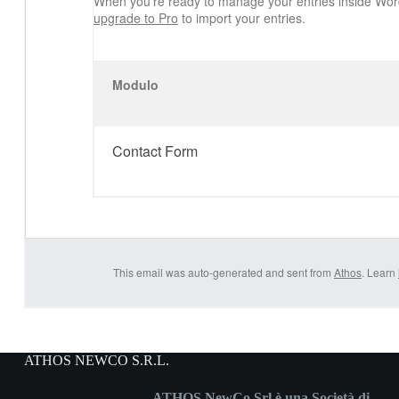
When you’re ready to manage your entries inside Wor
upgrade to Pro
to import your entries.
Modulo
Contact Form
This email was auto-generated and sent from
Athos
. Learn
ATHOS NEWCO S.R.L.
ATHOS NewCo Srl è una Società di