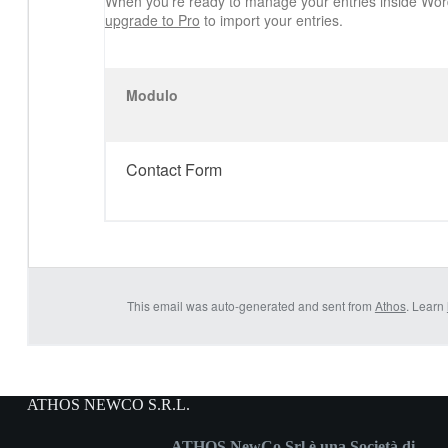
When you’re ready to manage your entries inside Wor
upgrade to Pro
to import your entries.
Modulo
Contact Form
This email was auto-generated and sent from
Athos
. Learn
ATHOS NEWCO S.R.L.
ATHOS NewCo Srl è una Società di