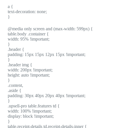
a {
text-decoration: none;
}
@media only screen and (max-width: 599px) {
table.body .container {
width: 95% !important;
}
.header {
padding: 15px 15px 12px 15px !important;
}
.header img {
width: 200px !important;
height: auto !important;
}
.content,
.aside {
padding: 30px 40px 20px 40px !important;
}
.upsell-pro table.features td {
width: 100% !important;
display: block !important;
}
table.receipt-details td.receipt-details-inner {