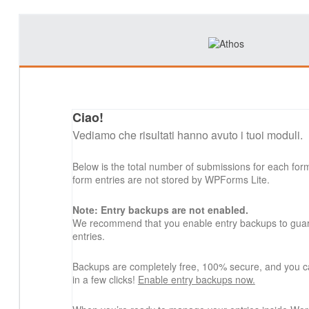
Ciao!
Vediamo che risultati hanno avuto i tuoi moduli.
Below is the total number of submissions for each for
form entries are not stored by WPForms Lite.
Note: Entry backups are not enabled.
We recommend that you enable entry backups to guard
entries.
Backups are completely free, 100% secure, and you c
in a few clicks!
Enable entry backups now.