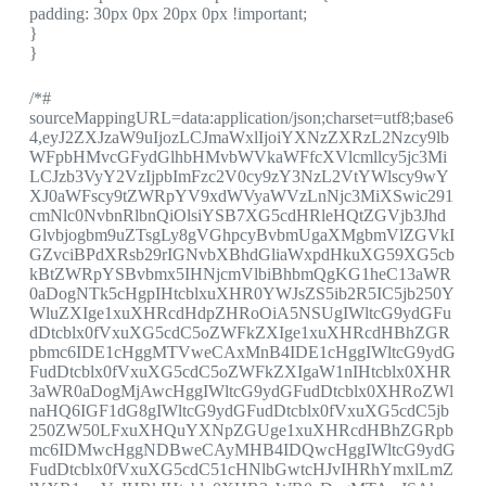
padding: 30px 0px 20px 0px !important;
}
}
/*#
sourceMappingURL=data:application/json;charset=utf8;base6
4,eyJ2ZXJzaW9uIjozLCJmaWxlIjoiYXNzZXRzL2Nzcy9lb
WFpbHMvcGFydGlhbHMvbWVkaWFfcXVlcmllcy5jc3Mi
LCJzb3VyY2VzIjpbImFzc2V0cy9zY3NzL2VtYWlscy9wY
XJ0aWFscy9tZWRpYV9xdWVyaWVzLnNjc3MiXSwic291
cmNlc0NvbnRlbnQiOlsiYSB7XG5cdHRleHQtZGVjb3Jhd
Glvbjogbm9uZTsgLy8gVGhpcyBvbmUgaXMgbmVlZGVkI
GZvciBPdXRsb29rIGNvbXBhdGliaWxpdHkuXG59XG5cb
kBtZWRpYSBvbmx5IHNjcmVlbiBhbmQgKG1heC13aWR
0aDogNTk5cHgpIHtcblxuXHR0YWJsZS5ib2R5IC5jb250Y
WluZXIge1xuXHRcdHdpZHRoOiA5NSUgIWltcG9ydGFu
dDtcblx0fVxuXG5cdC5oZWFkZXIge1xuXHRcdHBhZGR
pbmc6IDE1cHggMTVweCAxMnB4IDE1cHggIWltcG9ydG
FudDtcblx0fVxuXG5cdC5oZWFkZXIgaW1nIHtcblx0XHR
3aWR0aDogMjAwcHggIWltcG9ydGFudDtcblx0XHRoZWl
naHQ6IGF1dG8gIWltcG9ydGFudDtcblx0fVxuXG5cdC5jb
250ZW50LFxuXHQuYXNpZGUge1xuXHRcdHBhZGRpb
mc6IDMwcHggNDBweCAyMHB4IDQwcHggIWltcG9ydG
FudDtcblx0fVxuXG5cdC51cHNlbGwtcHJvIHRhYmxlLmZ