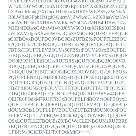
lYXR1cmVzIHRkIHtcblx0XHR3aWR0aDogMTAwJSAha
W1wb3J0YW50O1xuXHRcdGRpc3BsYXk6IGJsb2NrICFp
bXBvcnRhbnQ7XG5cdH1cblxuXHR0YWJsZS5yZWNlaX
B0LWRldGFpbHMgdGQucmVjZWlwdC1kZXRhaWxzLWl
ubmVyIHtcblx0XHRwYWRkaW5nOiAzMHB4IDBweCAy
MHB4IDBweCAhaW1wb3J0YW50O1xuXHR9XG59Il0sI
m5hbWVzIjpbXSwibWFwcGluZ3MiOiJBQUFBLEFBQUE
sQ0FBQyxDQUFDO0VBQ0QsZUFBZSxFQUFFLElBQU
k7Q0FDckI7O0FBRUQsTUFBTSxNQUFNLE1BQU0sTU
FBTSxTQUFTLEVBQUUsS0FBSztFQUV2QyxBQUFBL
EtBQUssQUFBQSxLQUFLLENBQUMsVUFBVSxDQUF
DO0lBQ3JCLEtBQUssRUFBRSxjQUFjO0dBQ3JCO0VB
RUQsQUFBQSxPQUFPLENBQUM7SUFDUCxPQUFPL
EVBQUUsOEJBQThCO0dBQ3ZDO0VBRUQsQUFBQSx
PQUFPLENBQUMsR0FBRyxDQUFDO0lBQ1gsS0FBSyx
FQUFFLGdCQUFnQjtJQUN2QixNQUFNLEVBQUUsZU
FBZTtHQUN2QjtFQUVELEFBQUEsUUFBUTtFQUNSL
E1BQU0sQ0FBQztJQUNOLE9BQU8sRUFBRSw4QkFB
OEI7R0FDdkM7RUFFRCxBQUFBLFdBQVcsQ0FBQyxL
QUFLLEFBQUEsU0FBUyxDQUFDLEVBQUUsQ0FBQz
tJQUM3QixLQUFLLEVBQUUsZUFBZTtJQUN0QixPQU
FPLEVBQUUsZ0JBQWdCO0dBQ3pCO0VBRUQsQUFB
QSxLQUFLLEFBQUEsZ0JBQWdCLENBQUMsRUFBRS
xBQUFBLHNCQUFzQixDQUFDO0lBQzlDLE9BQU8sR
UFBRSw0QkFBNEI7R0FDckMifQ== */