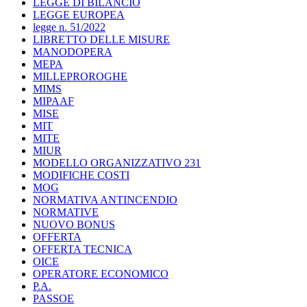
LEGGE DI BILANCIO
LEGGE EUROPEA
legge n. 51/2022
LIBRETTO DELLE MISURE
MANODOPERA
MEPA
MILLEPROROGHE
MIMS
MIPAAF
MISE
MIT
MITE
MIUR
MODELLO ORGANIZZATIVO 231
MODIFICHE COSTI
MOG
NORMATIVA ANTINCENDIO
NORMATIVE
NUOVO BONUS
OFFERTA
OFFERTA TECNICA
OICE
OPERATORE ECONOMICO
P.A.
PASSOE