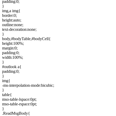
padding:0;
}
img,a img{
border:0;
height:auto;
outline:none;
text-decoration:none;
}
body,#bodyTable,#bodyCell{
height:100%;
margin:0;
padding:0;
width:100%;
}
#outlook a{
padding:0;
}
img{
-ms-interpolation-mode:bicubic;
}
table{
mso-table-lspace:0pt;
mso-table-rspace:0pt;
}
.ReadMsgBody{