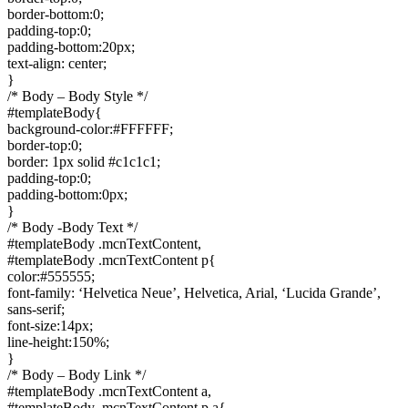
border-bottom:0;
padding-top:0;
padding-bottom:20px;
text-align: center;
}
/* Body – Body Style */
#templateBody{
background-color:#FFFFFF;
border-top:0;
border: 1px solid #c1c1c1;
padding-top:0;
padding-bottom:0px;
}
/* Body -Body Text */
#templateBody .mcnTextContent,
#templateBody .mcnTextContent p{
color:#555555;
font-family: ‘Helvetica Neue’, Helvetica, Arial, ‘Lucida Grande’,
sans-serif;
font-size:14px;
line-height:150%;
}
/* Body – Body Link */
#templateBody .mcnTextContent a,
#templateBody .mcnTextContent p a{