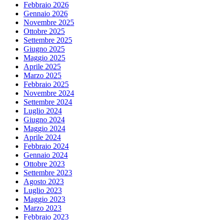
Febbraio 2026
Gennaio 2026
Novembre 2025
Ottobre 2025
Settembre 2025
Giugno 2025
Maggio 2025
Aprile 2025
Marzo 2025
Febbraio 2025
Novembre 2024
Settembre 2024
Luglio 2024
Giugno 2024
Maggio 2024
Aprile 2024
Febbraio 2024
Gennaio 2024
Ottobre 2023
Settembre 2023
Agosto 2023
Luglio 2023
Maggio 2023
Marzo 2023
Febbraio 2023