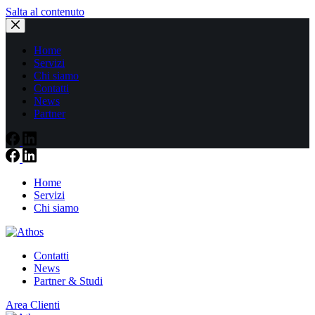
Salta al contenuto
Home
Servizi
Chi siamo
Contatti
News
Partner
Home
Servizi
Chi siamo
Contatti
News
Partner & Studi
Area Clienti