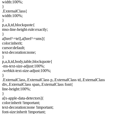
width:100%;
}
.ExternalClass{
width:100%;
}
p,a,li,td,blockquote{
mso-line-height-rule:exactly;
}
a[href^=tel],a[href^=sms]{
color:inherit;
cursor:default;
text-decoration:none;
}
p,a,li,td,body,table,blockquote{
-ms-text-size-adjust:100%;
-webkit-text-size-adjust:100%;
}
.ExternalClass,.ExternalClass p,.ExternalClass td,.ExternalClass
div,.ExternalClass span,.ExternalClass font{
line-height:100%;
}
a[x-apple-data-detectors]{
color:inherit !important;
text-decoration:none !important;
font-size:inherit !important;