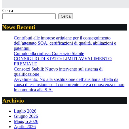
Cerca
Cerca
News Recenti
Contributi alle imprese artigiane per il conseguimento
dell’attestato SOA, certificazioni di qualità, abilitazioni e
patentini.
Cumulo alla rinfusa: Consorzio Stabile
CONSIGLIO DI STATO: LIMITI AVVALIMENTO
PREMIALE
Consorzi Stabili: Nuovo intervento sul sistema di
qualificazione
Avvalimento: No alla sostituzione dell’ausiliaria affetta da
causa di esclusione se il concorrente ne è a conoscenza e non
lo comunica alla S.A.
Archivio
Luglio 2026
Giugno 2026
Maggio 2026
Aprile 2026