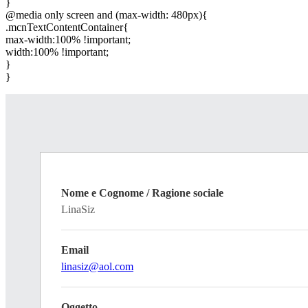
}
@media only screen and (max-width: 480px){
.mcnTextContentContainer{
max-width:100% !important;
width:100% !important;
}
}
Nome e Cognome / Ragione sociale
LinaSiz
Email
linasiz@aol.com
Oggetto