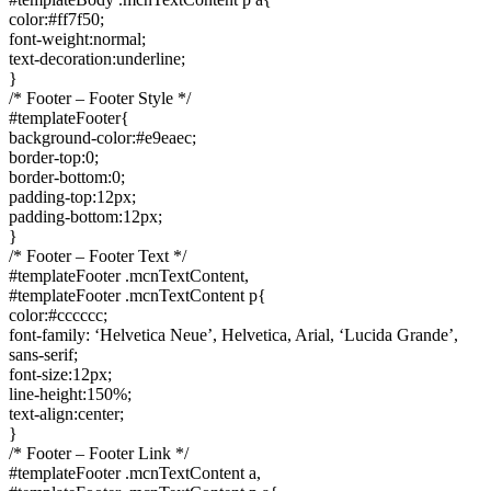
color:#ff7f50;
font-weight:normal;
text-decoration:underline;
}
/* Footer – Footer Style */
#templateFooter{
background-color:#e9eaec;
border-top:0;
border-bottom:0;
padding-top:12px;
padding-bottom:12px;
}
/* Footer – Footer Text */
#templateFooter .mcnTextContent,
#templateFooter .mcnTextContent p{
color:#cccccc;
font-family: ‘Helvetica Neue’, Helvetica, Arial, ‘Lucida Grande’,
sans-serif;
font-size:12px;
line-height:150%;
text-align:center;
}
/* Footer – Footer Link */
#templateFooter .mcnTextContent a,