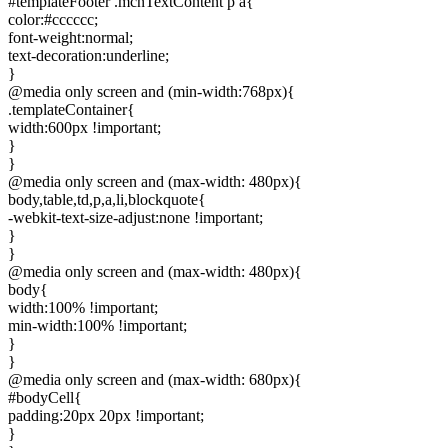
#templateFooter .mcnTextContent p a{
color:#cccccc;
font-weight:normal;
text-decoration:underline;
}
@media only screen and (min-width:768px){
.templateContainer{
width:600px !important;
}
}
@media only screen and (max-width: 480px){
body,table,td,p,a,li,blockquote{
-webkit-text-size-adjust:none !important;
}
}
@media only screen and (max-width: 480px){
body{
width:100% !important;
min-width:100% !important;
}
}
@media only screen and (max-width: 680px){
#bodyCell{
padding:20px 20px !important;
}