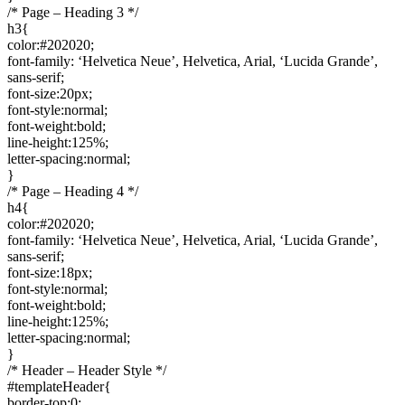
/* Page – Heading 3 */
h3{
color:#202020;
font-family: ‘Helvetica Neue’, Helvetica, Arial, ‘Lucida Grande’,
sans-serif;
font-size:20px;
font-style:normal;
font-weight:bold;
line-height:125%;
letter-spacing:normal;
}
/* Page – Heading 4 */
h4{
color:#202020;
font-family: ‘Helvetica Neue’, Helvetica, Arial, ‘Lucida Grande’,
sans-serif;
font-size:18px;
font-style:normal;
font-weight:bold;
line-height:125%;
letter-spacing:normal;
}
/* Header – Header Style */
#templateHeader{
border-top:0;