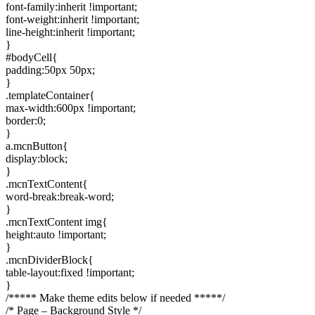
font-family:inherit !important;
font-weight:inherit !important;
line-height:inherit !important;
}
#bodyCell{
padding:50px 50px;
}
.templateContainer{
max-width:600px !important;
border:0;
}
a.mcnButton{
display:block;
}
.mcnTextContent{
word-break:break-word;
}
.mcnTextContent img{
height:auto !important;
}
.mcnDividerBlock{
table-layout:fixed !important;
}
/***** Make theme edits below if needed *****/
/* Page – Background Style */