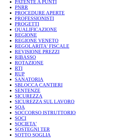
PATENTE A PUNTI
PNRR
PROCEDURE APERTE
PROFESSIONISTI
PROGETTI
QUALIFICAZIONE
REGIONE
REGIONE VENETO
REGOLARITA' FISCALE
REVISIONE PREZZI
RIBASSO
ROTAZIONE
RTI
RUP
SANATORIA
SBLOCCA CANTIERI
SENTENZE
SICUREZZA
SICUREZZA SUL LAVORO
SOA
SOCCORSO ISTRUTTORIO
SOCI
SOCIETA'
SOSTEGNI TER
SOTTO SOGLIA