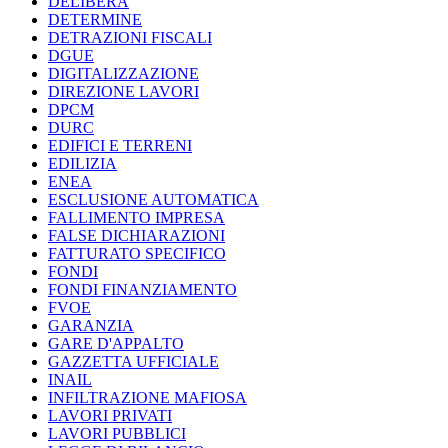
DELIBERA
DETERMINE
DETRAZIONI FISCALI
DGUE
DIGITALIZZAZIONE
DIREZIONE LAVORI
DPCM
DURC
EDIFICI E TERRENI
EDILIZIA
ENEA
ESCLUSIONE AUTOMATICA
FALLIMENTO IMPRESA
FALSE DICHIARAZIONI
FATTURATO SPECIFICO
FONDI
FONDI FINANZIAMENTO
FVOE
GARANZIA
GARE D'APPALTO
GAZZETTA UFFICIALE
INAIL
INFILTRAZIONE MAFIOSA
LAVORI PRIVATI
LAVORI PUBBLICI