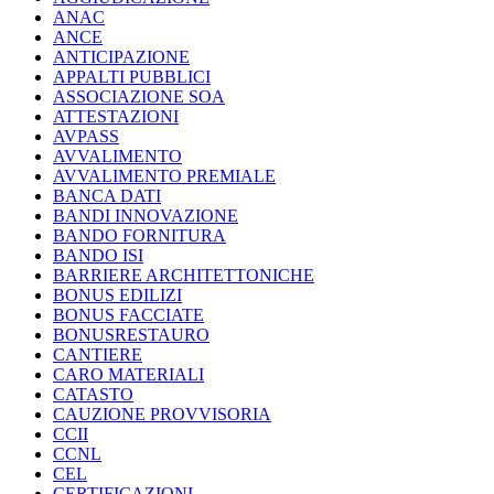
ANAC
ANCE
ANTICIPAZIONE
APPALTI PUBBLICI
ASSOCIAZIONE SOA
ATTESTAZIONI
AVPASS
AVVALIMENTO
AVVALIMENTO PREMIALE
BANCA DATI
BANDI INNOVAZIONE
BANDO FORNITURA
BANDO ISI
BARRIERE ARCHITETTONICHE
BONUS EDILIZI
BONUS FACCIATE
BONUSRESTAURO
CANTIERE
CARO MATERIALI
CATASTO
CAUZIONE PROVVISORIA
CCII
CCNL
CEL
CERTIFICAZIONI