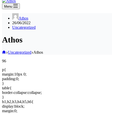
Menu
Athos
26/06/2022
Uncategorized
Athos
Home
Uncategorized
Athos
96
p{
margin:10px 0;
padding:0;
}
table{
border-collapse:collapse;
}
h1,h2,h3,h4,h5,h6{
display:block;
margin:0;