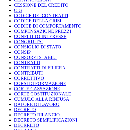
CESSIONE DEL CREDITO
CIG
CODICE DEI CONTRATTI
CODICE DELLA CRISI
CODICE DI COMPORTAMENTO
COMPENSAZIONE PREZZI
CONFLITTO INTERESSE
CONGRUITA'
CONSIGLIO DI STATO
CONSIP
CONSORZI STABILI
CONTRATTI
CONTRATTI DI FILIERA
CONTRIBUTI
CORRETTIVO
CORSI DI FORMAZIONE
CORTE CASSAZIONE
CORTE COSTITUZIONALE
CUMULO ALLA RINFUSA
DATORE DI LAVORO
DECRETO
DECRETO RILANCIO
DECRETO SEMPLIFICAZIONI
DECRRETO