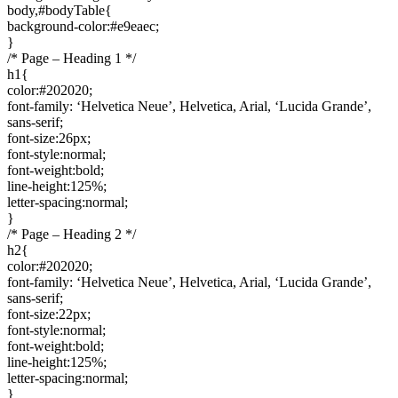
body,#bodyTable{
background-color:#e9eaec;
}
/* Page – Heading 1 */
h1{
color:#202020;
font-family: ‘Helvetica Neue’, Helvetica, Arial, ‘Lucida Grande’,
sans-serif;
font-size:26px;
font-style:normal;
font-weight:bold;
line-height:125%;
letter-spacing:normal;
}
/* Page – Heading 2 */
h2{
color:#202020;
font-family: ‘Helvetica Neue’, Helvetica, Arial, ‘Lucida Grande’,
sans-serif;
font-size:22px;
font-style:normal;
font-weight:bold;
line-height:125%;
letter-spacing:normal;
}