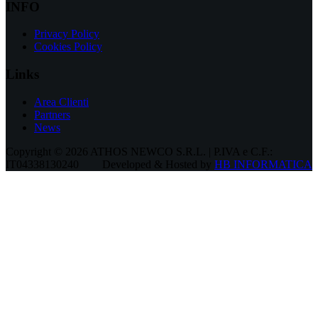
INFO
Privacy Policy
Cookies Policy
Links
Area Clienti
Partners
News
Copyright © 2026 ATHOS NEWCO S.R.L. | P.IVA e C.F.:
IT04338130240
Developed & Hosted by
HB INFORMATICA