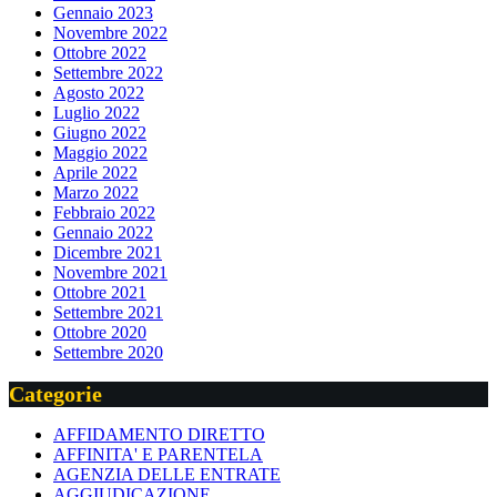
Gennaio 2023
Novembre 2022
Ottobre 2022
Settembre 2022
Agosto 2022
Luglio 2022
Giugno 2022
Maggio 2022
Aprile 2022
Marzo 2022
Febbraio 2022
Gennaio 2022
Dicembre 2021
Novembre 2021
Ottobre 2021
Settembre 2021
Ottobre 2020
Settembre 2020
Categorie
AFFIDAMENTO DIRETTO
AFFINITA' E PARENTELA
AGENZIA DELLE ENTRATE
AGGIUDICAZIONE