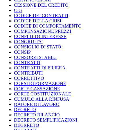
CESSIONE DEL CREDITO
CIG
CODICE DEI CONTRATTI
CODICE DELLA CRISI
CODICE DI COMPORTAMENTO
COMPENSAZIONE PREZZI
CONFLITTO INTERESSE
CONGRUITA'
CONSIGLIO DI STATO
CONSIP
CONSORZI STABILI
CONTRATTI
CONTRATTI DI FILIERA
CONTRIBUTI
CORRETTIVO
CORSI DI FORMAZIONE
CORTE CASSAZIONE
CORTE COSTITUZIONALE
CUMULO ALLA RINFUSA
DATORE DI LAVORO
DECRETO
DECRETO RILANCIO
DECRETO SEMPLIFICAZIONI
DECRRETO