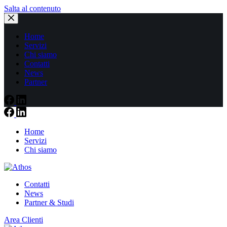
Salta al contenuto
Home
Servizi
Chi siamo
Contatti
News
Partner
Home
Servizi
Chi siamo
Contatti
News
Partner & Studi
Area Clienti