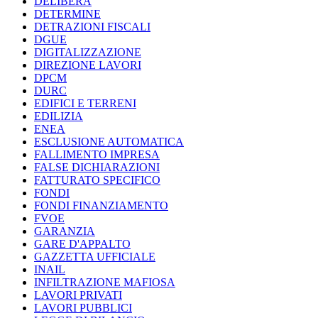
DELIBERA
DETERMINE
DETRAZIONI FISCALI
DGUE
DIGITALIZZAZIONE
DIREZIONE LAVORI
DPCM
DURC
EDIFICI E TERRENI
EDILIZIA
ENEA
ESCLUSIONE AUTOMATICA
FALLIMENTO IMPRESA
FALSE DICHIARAZIONI
FATTURATO SPECIFICO
FONDI
FONDI FINANZIAMENTO
FVOE
GARANZIA
GARE D'APPALTO
GAZZETTA UFFICIALE
INAIL
INFILTRAZIONE MAFIOSA
LAVORI PRIVATI
LAVORI PUBBLICI