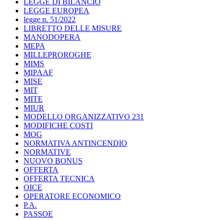
LEGGE DI BILANCIO
LEGGE EUROPEA
legge n. 51/2022
LIBRETTO DELLE MISURE
MANODOPERA
MEPA
MILLEPROROGHE
MIMS
MIPAAF
MISE
MIT
MITE
MIUR
MODELLO ORGANIZZATIVO 231
MODIFICHE COSTI
MOG
NORMATIVA ANTINCENDIO
NORMATIVE
NUOVO BONUS
OFFERTA
OFFERTA TECNICA
OICE
OPERATORE ECONOMICO
P.A.
PASSOE