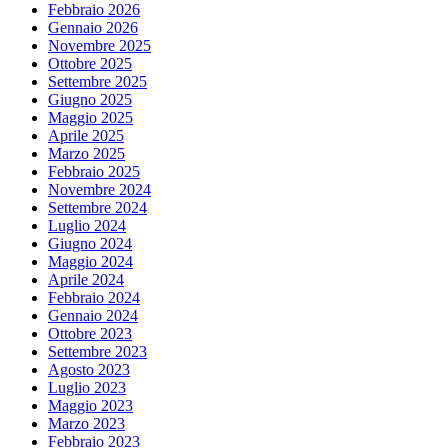
Febbraio 2026
Gennaio 2026
Novembre 2025
Ottobre 2025
Settembre 2025
Giugno 2025
Maggio 2025
Aprile 2025
Marzo 2025
Febbraio 2025
Novembre 2024
Settembre 2024
Luglio 2024
Giugno 2024
Maggio 2024
Aprile 2024
Febbraio 2024
Gennaio 2024
Ottobre 2023
Settembre 2023
Agosto 2023
Luglio 2023
Maggio 2023
Marzo 2023
Febbraio 2023