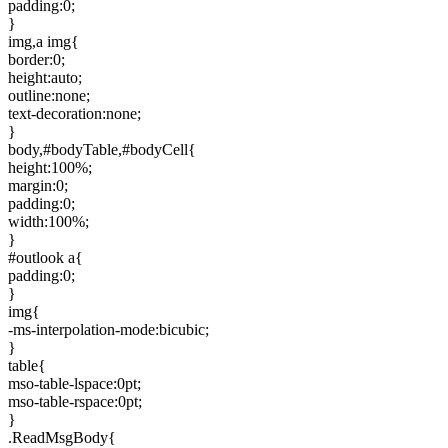
padding:0;
}
img,a img{
border:0;
height:auto;
outline:none;
text-decoration:none;
}
body,#bodyTable,#bodyCell{
height:100%;
margin:0;
padding:0;
width:100%;
}
#outlook a{
padding:0;
}
img{
-ms-interpolation-mode:bicubic;
}
table{
mso-table-lspace:0pt;
mso-table-rspace:0pt;
}
.ReadMsgBody{