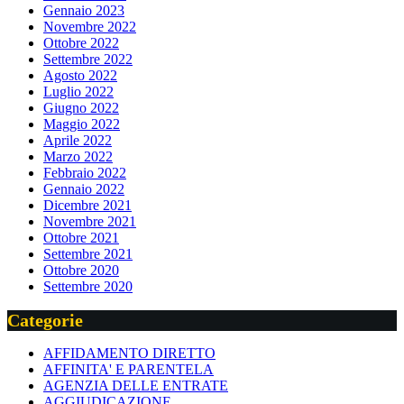
Gennaio 2023
Novembre 2022
Ottobre 2022
Settembre 2022
Agosto 2022
Luglio 2022
Giugno 2022
Maggio 2022
Aprile 2022
Marzo 2022
Febbraio 2022
Gennaio 2022
Dicembre 2021
Novembre 2021
Ottobre 2021
Settembre 2021
Ottobre 2020
Settembre 2020
Categorie
AFFIDAMENTO DIRETTO
AFFINITA' E PARENTELA
AGENZIA DELLE ENTRATE
AGGIUDICAZIONE