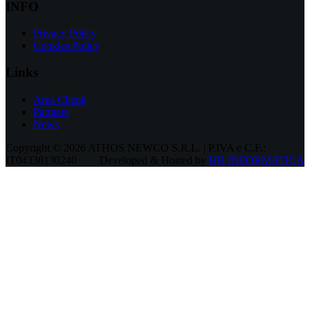
INFO
Privacy Policy
Cookies Policy
Links
Area Clienti
Partners
News
Copyright © 2026 ATHOS NEWCO S.R.L. | P.IVA e C.F.:
IT04338130240
Developed & Hosted by
HB INFORMATICA