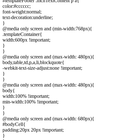
#templateFooter .mcnTextContent p a{
color:#cccccc;
font-weight:normal;
text-decoration:underline;
}
@media only screen and (min-width:768px){
.templateContainer{
width:600px !important;
}
}
@media only screen and (max-width: 480px){
body,table,td,p,a,li,blockquote{
-webkit-text-size-adjust:none !important;
}
}
@media only screen and (max-width: 480px){
body{
width:100% !important;
min-width:100% !important;
}
}
@media only screen and (max-width: 680px){
#bodyCell{
padding:20px 20px !important;
}