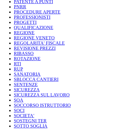
PATENTE A PUNTI
PNRR
PROCEDURE APERTE
PROFESSIONISTI
PROGETTI
QUALIFICAZIONE
REGIONE
REGIONE VENETO
REGOLARITA' FISCALE
REVISIONE PREZZI
RIBASSO
ROTAZIONE
RTI
RUP
SANATORIA
SBLOCCA CANTIERI
SENTENZE
SICUREZZA
SICUREZZA SUL LAVORO
SOA
SOCCORSO ISTRUTTORIO
SOCI
SOCIETA'
SOSTEGNI TER
SOTTO SOGLIA