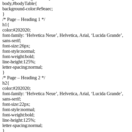
body,#bodyTable{
background-color:#e9eaec;
}
/* Page – Heading 1 */
h1{
color:#202020;
font-family: ‘Helvetica Neue’, Helvetica, Arial, ‘Lucida Grande’,
sans-serif;
font-size:26px;
font-style:normal;
font-weight:bold;
line-height:125%;
letter-spacing:normal;
}
/* Page – Heading 2 */
h2{
color:#202020;
font-family: ‘Helvetica Neue’, Helvetica, Arial, ‘Lucida Grande’,
sans-serif;
font-size:22px;
font-style:normal;
font-weight:bold;
line-height:125%;
letter-spacing:normal;
}