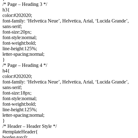
/* Page – Heading 3 */
h3{
color:#202020;
font-family: ‘Helvetica Neue’, Helvetica, Arial, ‘Lucida Grande’,
sans-serif;
font-size:20px;
font-style:normal;
font-weight:bold;
line-height:125%;
letter-spacing:normal;
}
/* Page – Heading 4 */
h4{
color:#202020;
font-family: ‘Helvetica Neue’, Helvetica, Arial, ‘Lucida Grande’,
sans-serif;
font-size:18px;
font-style:normal;
font-weight:bold;
line-height:125%;
letter-spacing:normal;
}
/* Header – Header Style */
#templateHeader{
border-top:0;