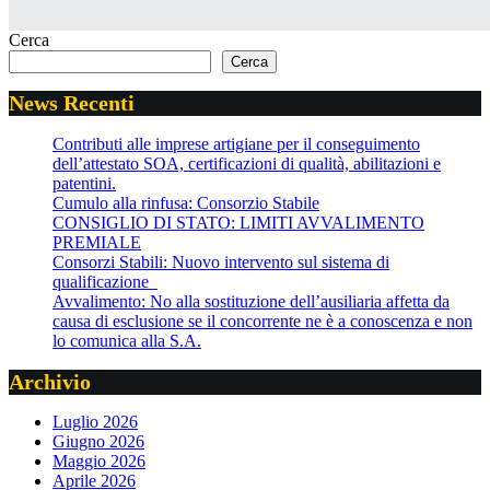
Cerca
Cerca
News Recenti
Contributi alle imprese artigiane per il conseguimento
dell’attestato SOA, certificazioni di qualità, abilitazioni e
patentini.
Cumulo alla rinfusa: Consorzio Stabile
CONSIGLIO DI STATO: LIMITI AVVALIMENTO
PREMIALE
Consorzi Stabili: Nuovo intervento sul sistema di
qualificazione
Avvalimento: No alla sostituzione dell’ausiliaria affetta da
causa di esclusione se il concorrente ne è a conoscenza e non
lo comunica alla S.A.
Archivio
Luglio 2026
Giugno 2026
Maggio 2026
Aprile 2026