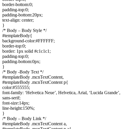
border-bottom:0;
padding-top:0;
padding-bottom:20px;
text-align: center;
}
/* Body – Body Style */
#templateBody{
background-color:#FFFFFF;
border-top:0;
border: 1px solid #c1c1c1;
padding-top:0;
padding-bottom:0px;
}
/* Body -Body Text */
#templateBody .mcnTextContent,
#templateBody .mcnTextContent p{
color:#555555;
font-family: ‘Helvetica Neue’, Helvetica, Arial, ‘Lucida Grande’,
sans-serif;
font-size:14px;
line-height:150%;
}
/* Body – Body Link */
#templateBody .mcnTextContent a,
#templateBody .mcnTextContent p a{