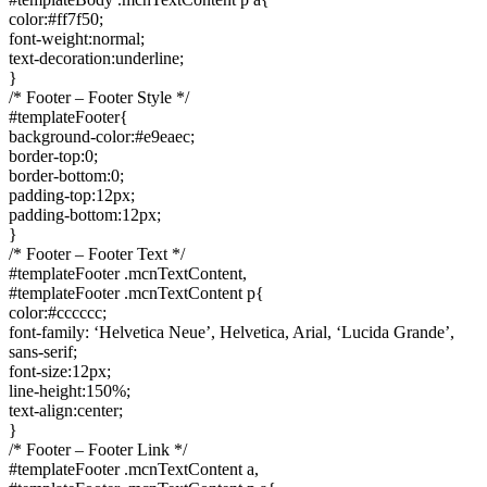
color:#ff7f50;
font-weight:normal;
text-decoration:underline;
}
/* Footer – Footer Style */
#templateFooter{
background-color:#e9eaec;
border-top:0;
border-bottom:0;
padding-top:12px;
padding-bottom:12px;
}
/* Footer – Footer Text */
#templateFooter .mcnTextContent,
#templateFooter .mcnTextContent p{
color:#cccccc;
font-family: ‘Helvetica Neue’, Helvetica, Arial, ‘Lucida Grande’,
sans-serif;
font-size:12px;
line-height:150%;
text-align:center;
}
/* Footer – Footer Link */
#templateFooter .mcnTextContent a,