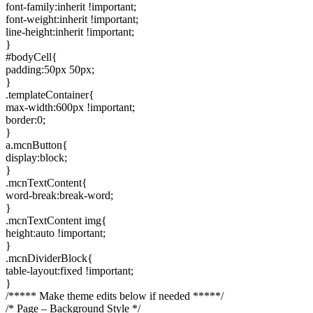
font-family:inherit !important;
font-weight:inherit !important;
line-height:inherit !important;
}
#bodyCell{
padding:50px 50px;
}
.templateContainer{
max-width:600px !important;
border:0;
}
a.mcnButton{
display:block;
}
.mcnTextContent{
word-break:break-word;
}
.mcnTextContent img{
height:auto !important;
}
.mcnDividerBlock{
table-layout:fixed !important;
}
/***** Make theme edits below if needed *****/
/* Page – Background Style */