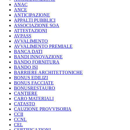
ANAC
ANCE
ANTICIPAZIONE
APPALTI PUBBLICI
ASSOCIAZIONE SOA
ATTESTAZIONI
AVPASS
AVVALIMENTO
AVVALIMENTO PREMIALE
BANCA DATI
BANDI INNOVAZIONE
BANDO FORNITURA
BANDO ISI
BARRIERE ARCHITETTONICHE
BONUS EDILIZI
BONUS FACCIATE
BONUSRESTAURO
CANTIERE
CARO MATERIALI
CATASTO
CAUZIONE PROVVISORIA
CCII
CCNL
CEL
CERTIFICAZIONI