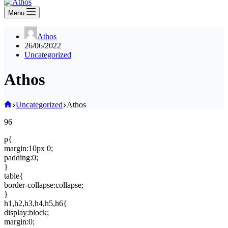
Menu
Athos
26/06/2022
Uncategorized
Athos
Home
Uncategorized
Athos
96
p{
margin:10px 0;
padding:0;
}
table{
border-collapse:collapse;
}
h1,h2,h3,h4,h5,h6{
display:block;
margin:0;