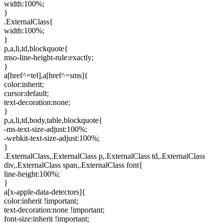
width:100%;
}
.ExternalClass{
width:100%;
}
p,a,li,td,blockquote{
mso-line-height-rule:exactly;
}
a[href^=tel],a[href^=sms]{
color:inherit;
cursor:default;
text-decoration:none;
}
p,a,li,td,body,table,blockquote{
-ms-text-size-adjust:100%;
-webkit-text-size-adjust:100%;
}
.ExternalClass,.ExternalClass p,.ExternalClass td,.ExternalClass
div,.ExternalClass span,.ExternalClass font{
line-height:100%;
}
a[x-apple-data-detectors]{
color:inherit !important;
text-decoration:none !important;
font-size:inherit !important;