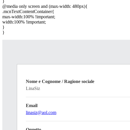
}
@media only screen and (max-width: 480px){
.mcnTextContentContainer{
max-width:100% !important;
width:100% !important;
}
}
Nome e Cognome / Ragione sociale
LinaSiz
Email
linasiz@aol.com
Oggetto