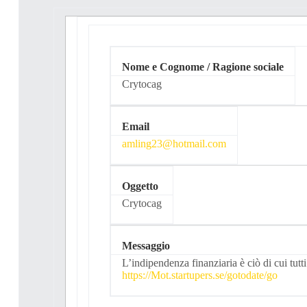
Nome e Cognome / Ragione sociale
Crytocag
Email
amling23@hotmail.com
Oggetto
Crytocag
Messaggio
L’indipendenza finanziaria è ciò di cui tut
https://Mot.startupers.se/gotodate/go