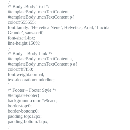
}
/* Body -Body Text */
#templateBody .mcnTextContent,
#templateBody .mcnTextContent p{
color:#555555;
font-family: ‘Helvetica Neue’, Helvetica, Arial, ‘Lucida
Grande’, sans-serif;
font-size:14px;
line-height:150%;
}
/* Body – Body Link */
#templateBody .mcnTextContent a,
#templateBody .mcnTextContent p a{
color:#ff7f50;
font-weight:normal;
text-decoration:underline;
}
/* Footer – Footer Style */
#templateFooter{
background-color:#e9eaec;
border-top:0;
border-bottom:0;
padding-top:12px;
padding-bottom:12px;
}