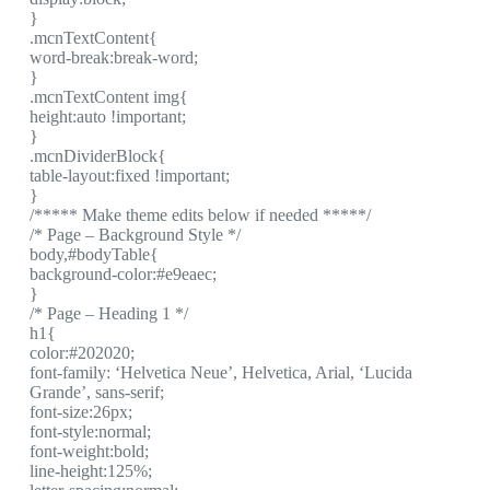
}
.mcnTextContent{
word-break:break-word;
}
.mcnTextContent img{
height:auto !important;
}
.mcnDividerBlock{
table-layout:fixed !important;
}
/***** Make theme edits below if needed *****/
/* Page – Background Style */
body,#bodyTable{
background-color:#e9eaec;
}
/* Page – Heading 1 */
h1{
color:#202020;
font-family: ‘Helvetica Neue’, Helvetica, Arial, ‘Lucida
Grande’, sans-serif;
font-size:26px;
font-style:normal;
font-weight:bold;
line-height:125%;