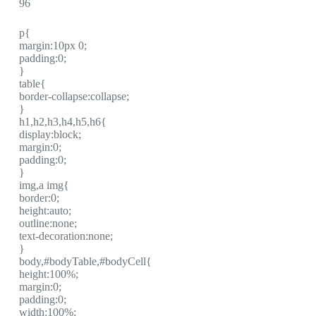
96
p{
margin:10px 0;
padding:0;
}
table{
border-collapse:collapse;
}
h1,h2,h3,h4,h5,h6{
display:block;
margin:0;
padding:0;
}
img,a img{
border:0;
height:auto;
outline:none;
text-decoration:none;
}
body,#bodyTable,#bodyCell{
height:100%;
margin:0;
padding:0;
width:100%;