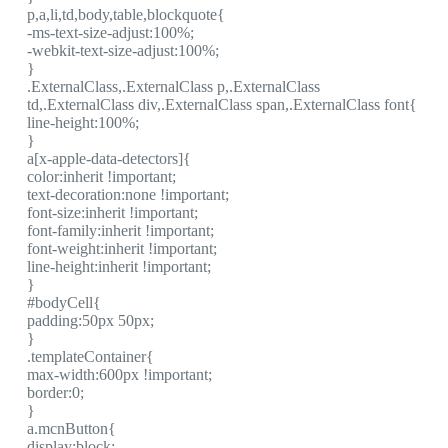
p,a,li,td,body,table,blockquote{
-ms-text-size-adjust:100%;
-webkit-text-size-adjust:100%;
}
.ExternalClass,.ExternalClass p,.ExternalClass
td,.ExternalClass div,.ExternalClass span,.ExternalClass font{
line-height:100%;
}
a[x-apple-data-detectors]{
color:inherit !important;
text-decoration:none !important;
font-size:inherit !important;
font-family:inherit !important;
font-weight:inherit !important;
line-height:inherit !important;
}
#bodyCell{
padding:50px 50px;
}
.templateContainer{
max-width:600px !important;
border:0;
}
a.mcnButton{
display:block;