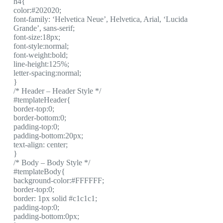
h4{
color:#202020;
font-family: ‘Helvetica Neue’, Helvetica, Arial, ‘Lucida
Grande’, sans-serif;
font-size:18px;
font-style:normal;
font-weight:bold;
line-height:125%;
letter-spacing:normal;
}
/* Header – Header Style */
#templateHeader{
border-top:0;
border-bottom:0;
padding-top:0;
padding-bottom:20px;
text-align: center;
}
/* Body – Body Style */
#templateBody{
background-color:#FFFFFF;
border-top:0;
border: 1px solid #c1c1c1;
padding-top:0;
padding-bottom:0px;