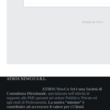
Inviato da
Athos
ATHOS NEWCO S.R.L.
ATHOS NewCo Srl è una Società di
Consulenza Direzionale
, specializzata nell’attività di
supporto alle PMI operanti nel settore Pubblico/ Privato ed
agli studi di Professionisti.
La nostra “mission” è
contribuire ad accrescere il valore per i Clienti
.