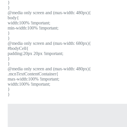
}
}
@media only screen and (max-width: 480px){
body{
width:100% !important;
min-width:100% !important;
}
}
@media only screen and (max-width: 680px){
#bodyCell{
padding:20px 20px !important;
}
}
@media only screen and (max-width: 480px){
.mcnTextContentContainer{
max-width:100% !important;
width:100% !important;
}
}