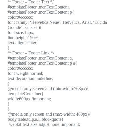
/* Footer – Footer Text */
#templateFooter .mcnTextContent,
#templateFooter .mcnTextContent p{
color:#cccccc;
font-family: ‘Helvetica Neue’, Helvetica, Arial, ‘Lucida
Grande’, sans-serif;
font-size:12px;
line-height:150%;
text-align:center;
}
/* Footer – Footer Link */
#templateFooter .mcnTextContent a,
#templateFooter .mcnTextContent p a{
color:#cccccc;
font-weight:normal;
text-decoration:underline;
}
@media only screen and (min-width:768px){
.templateContainer{
width:600px !important;
}
}
@media only screen and (max-width: 480px){
body,table,td,p,a,li,blockquote{
-webkit-text-size-adjust:none !important;