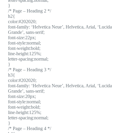
letter-spacing:normal;
}
/* Page – Heading 2 */
h2{
color:#202020;
font-family: ‘Helvetica Neue’, Helvetica, Arial, ‘Lucida
Grande’, sans-serif;
font-size:22px;
font-style:normal;
font-weight:bold;
line-height:125%;
letter-spacing:normal;
}
/* Page – Heading 3 */
h3{
color:#202020;
font-family: ‘Helvetica Neue’, Helvetica, Arial, ‘Lucida
Grande’, sans-serif;
font-size:20px;
font-style:normal;
font-weight:bold;
line-height:125%;
letter-spacing:normal;
}
/* Page – Heading 4 */