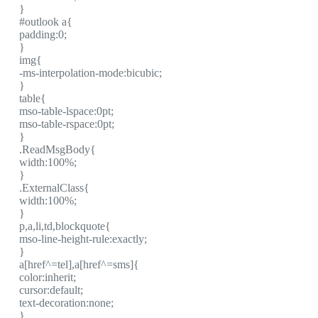
}
#outlook a{
padding:0;
}
img{
-ms-interpolation-mode:bicubic;
}
table{
mso-table-lspace:0pt;
mso-table-rspace:0pt;
}
.ReadMsgBody{
width:100%;
}
.ExternalClass{
width:100%;
}
p,a,li,td,blockquote{
mso-line-height-rule:exactly;
}
a[href^=tel],a[href^=sms]{
color:inherit;
cursor:default;
text-decoration:none;
}