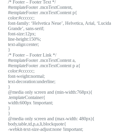
/* Footer – Footer Text */
#templateFooter .mcnTextContent,
#templateFooter .mcnTextContent p{
color:#cccccc;
font-family: ‘Helvetica Neue’, Helvetica, Arial, ‘Lucida
Grande’, sans-serif;
font-size:12px;
line-height:150%;
text-align:center;
}
/* Footer – Footer Link */
#templateFooter .mcnTextContent a,
#templateFooter .mcnTextContent p a{
color:#cccccc;
font-weight:normal;
text-decoration:underline;
}
@media only screen and (min-width:768px){
.templateContainer{
width:600px !important;
}
}
@media only screen and (max-width: 480px){
body,table,td,p,a,li,blockquote{
-webkit-text-size-adjust:none !important;