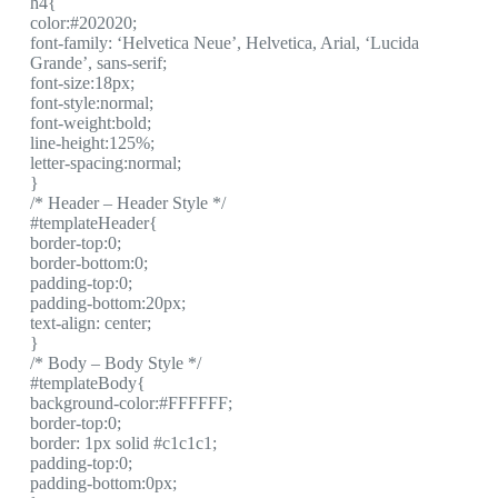
h4{
color:#202020;
font-family: ‘Helvetica Neue’, Helvetica, Arial, ‘Lucida
Grande’, sans-serif;
font-size:18px;
font-style:normal;
font-weight:bold;
line-height:125%;
letter-spacing:normal;
}
/* Header – Header Style */
#templateHeader{
border-top:0;
border-bottom:0;
padding-top:0;
padding-bottom:20px;
text-align: center;
}
/* Body – Body Style */
#templateBody{
background-color:#FFFFFF;
border-top:0;
border: 1px solid #c1c1c1;
padding-top:0;
padding-bottom:0px;