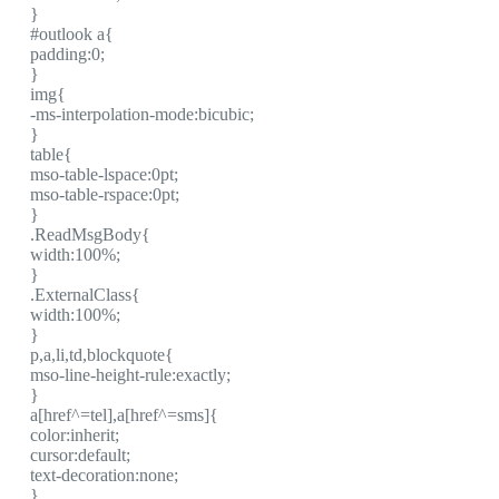
}
#outlook a{
padding:0;
}
img{
-ms-interpolation-mode:bicubic;
}
table{
mso-table-lspace:0pt;
mso-table-rspace:0pt;
}
.ReadMsgBody{
width:100%;
}
.ExternalClass{
width:100%;
}
p,a,li,td,blockquote{
mso-line-height-rule:exactly;
}
a[href^=tel],a[href^=sms]{
color:inherit;
cursor:default;
text-decoration:none;
}