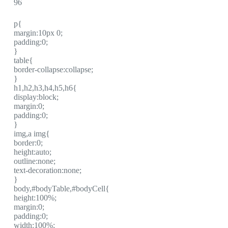
96
p{
margin:10px 0;
padding:0;
}
table{
border-collapse:collapse;
}
h1,h2,h3,h4,h5,h6{
display:block;
margin:0;
padding:0;
}
img,a img{
border:0;
height:auto;
outline:none;
text-decoration:none;
}
body,#bodyTable,#bodyCell{
height:100%;
margin:0;
padding:0;
width:100%;