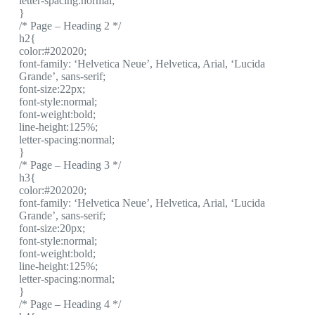
letter-spacing:normal;
}
/* Page – Heading 2 */
h2{
color:#202020;
font-family: ‘Helvetica Neue’, Helvetica, Arial, ‘Lucida
Grande’, sans-serif;
font-size:22px;
font-style:normal;
font-weight:bold;
line-height:125%;
letter-spacing:normal;
}
/* Page – Heading 3 */
h3{
color:#202020;
font-family: ‘Helvetica Neue’, Helvetica, Arial, ‘Lucida
Grande’, sans-serif;
font-size:20px;
font-style:normal;
font-weight:bold;
line-height:125%;
letter-spacing:normal;
}
/* Page – Heading 4 */