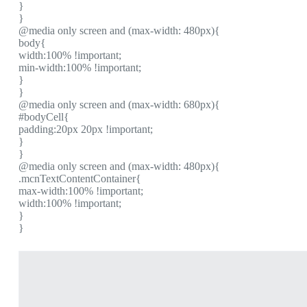
}
}
@media only screen and (max-width: 480px){
body{
width:100% !important;
min-width:100% !important;
}
}
@media only screen and (max-width: 680px){
#bodyCell{
padding:20px 20px !important;
}
}
@media only screen and (max-width: 480px){
.mcnTextContentContainer{
max-width:100% !important;
width:100% !important;
}
}