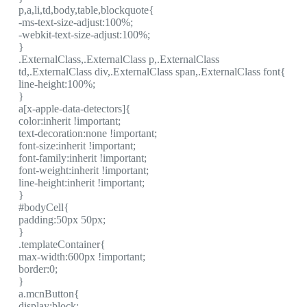
p,a,li,td,body,table,blockquote{
-ms-text-size-adjust:100%;
-webkit-text-size-adjust:100%;
}
.ExternalClass,.ExternalClass p,.ExternalClass
td,.ExternalClass div,.ExternalClass span,.ExternalClass font{
line-height:100%;
}
a[x-apple-data-detectors]{
color:inherit !important;
text-decoration:none !important;
font-size:inherit !important;
font-family:inherit !important;
font-weight:inherit !important;
line-height:inherit !important;
}
#bodyCell{
padding:50px 50px;
}
.templateContainer{
max-width:600px !important;
border:0;
}
a.mcnButton{
display:block;