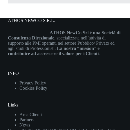
ATHOS NEWCO S.R.L.
ATHOS NewCo Srl è una Società di
Consulenza Direzionale
, specializzata nell’attività di
supporto alle PMI operanti nel settore Pubblico/ Privato ed
agli studi di Professionisti.
La nostra “mission” è
contribuire ad accrescere il valore per i Clienti
.
INFO
Privacy Policy
Cookies Policy
Links
Area Clienti
Partners
News