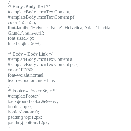
}
/* Body -Body Text */
#templateBody .mcnTextContent,
#templateBody .mcnTextContent p{
color:#555555;
font-family: ‘Helvetica Neue’, Helvetica, Arial, ‘Lucida
Grande’, sans-serif;
font-size:14px;
line-height:150%;
}
/* Body – Body Link */
#templateBody .mcnTextContent a,
#templateBody .mcnTextContent p a{
color:#ff7f50;
font-weight:normal;
text-decoration:underline;
}
/* Footer – Footer Style */
#templateFooter{
background-color:#e9eaec;
border-top:0;
border-bottom:0;
padding-top:12px;
padding-bottom:12px;
}