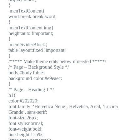
}
.mcnTextContent{
word-break:break-word;
}
.mcnTextContent img{
height:auto !important;
}
.mcnDividerBlock{
table-layout:fixed !important;
}
/***** Make theme edits below if needed *****/
/* Page – Background Style */
body,#bodyTable{
background-color:#e9eaec;
}
/* Page – Heading 1 */
h1{
color:#202020;
font-family: ‘Helvetica Neue’, Helvetica, Arial, ‘Lucida
Grande’, sans-serif;
font-size:26px;
font-style:normal;
font-weight:bold;
line-height:125%;